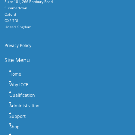
Suite 101, 266 Banbury Road
Summertown
Oxford
OX2 7DL
United Kingdom
Privacy Policy
Site Menu
Home
Why ICCE
Qualification
Administration
Support
Shop