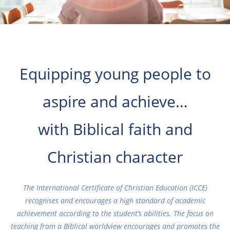
Equipping young people to
aspire and achieve…
with Biblical faith and
Christian character
The International Certificate of Christian Education (ICCE)
recognises and encourages a high standard of academic
achievement according to the student’s abilities. The focus on
teaching from a Biblical worldview encourages and promotes the