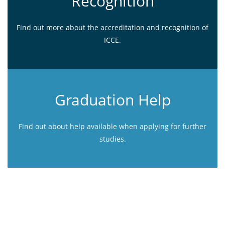
Recognition
Find out more about the accreditation and recognition of
ICCE.
Graduation Help
Find out about help available when applying for further
studies.