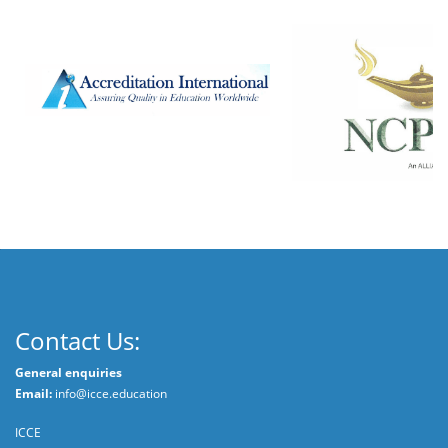
Contact Us:
General enquiries
Email:
info@icce.education
ICCE