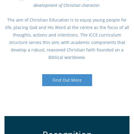
development of Christian character.
The aim of Christian Education is to equip young people for
life, placing God and His Word at the centre as the focus of all
thoughts, actions and intentions. The ICCE curriculum
structure serves this aim, with academic components that
develop a robust, reasoned Christian faith founded on a
Biblical worldview.
Find Out More