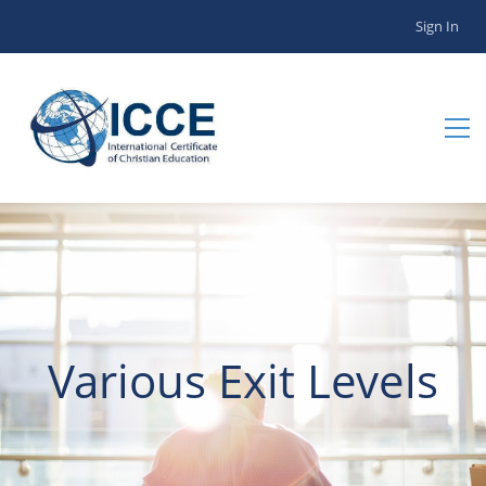
Sign In
Various Exit Levels